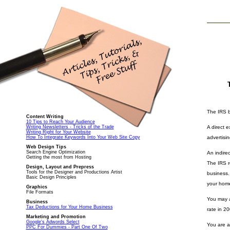
The IRS b
Content Writing
10 Tips to Reach Your Audience
Writing Newsletters - Tricks of the Trade
A direct 
Writing Right for Your Website
How To Integrate Keywords Into Your Web Site Copy
advertisi
Web Design Tips
Search Engine Optimization
An indire
Getting the most from Hosting
The IRS r
Design, Layout and Prepress
Tools for the Designer and Productions Artist
business.
Basic Design Principles
your home
Graphics
File Formats
You may a
Business
Tax Deductions for Your Home Business
rate in 20
Marketing and Promotion
Google's Adwords Select
You are a
PPC For Dummies - Part One Of Two