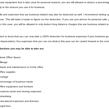
ase equipment that is also used for personal reasons, you are still allowed to deduct a percenta
ly to the amount you use it for business.
ls and expenses that are business related may also be deducted as well. I recommend setting up
use. This will make it easier to figure out the deduction. If you use your phone for personal call
In this case, you will be allowed to only deduct long distance charges that are business related an
ortant to know that you can only take a 100% deduction for business expenses if your business 
g depreciation). Any expenses that you can not deduct this year can be carried forward to the next
uctions you may be able to take are:
Home Office Space
Mileage
epair and maintenance to home office
ffice supplies
Postage
ercentage of business meals
ffice equipment and furniture
usiness travel and moving expenses
dvertising
ducational expenses and licenses
egal fees