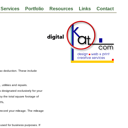
Services
Portfolio
Resources
Links
Contact
tax deduction. These include
tilities and repairs.
s designated exclusively for your
by the total square footage of
10%.
 record your mileage. The mileage
 used for business purposes. If