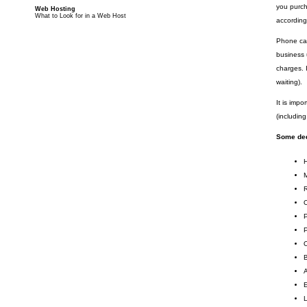
you purch
Web Hosting
What to Look for in a Web Host
according
Phone cal
business 
charges. 
waiting).
It is imp
(includin
Some ded
R
O
P
O
B
A
E
L