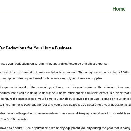
Home
Tax Deductions for Your Home Business
ases your deductions on whether they are a direct expense or indirect expense.
expense is an expense that is exclusively business related. These expenses can receive a 100% 
ng, equipment that is purchased for business use only and business supplies.
ct expense is based on the percentage of home used for your business. These include: insurance, u
equires that if you are going to deduct your home office space it must be located in a place that i
 To figure the percentage of your home you can deduct, divide the square footage of your office 
. If your home is 1000 square feet and your office space is 100 square feet, your deduction is 
lso deduct mileage that is business related. I recommend keeping a notebook in your vehicle to
03 is $0.36 per mile.
llowed to deduct 100% of purchase price of any equipment you buy during the year that is solely