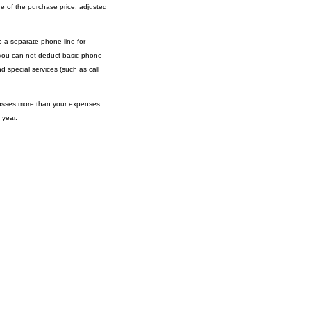
ge of the purchase price, adjusted
 a separate phone line for
s, you can not deduct basic phone
d special services (such as call
grosses more than your expenses
 year.