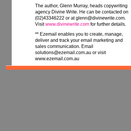
The author, Glenn Murray, heads copywriting
agency Divine Write. He can be contacted on
(02)43346222 or at glenn@divinewrite.com.
Visit
www.divinewrite.com
for further details.
** Ezemail enables you to create, manage,
deliver and track your email marketing and
sales communication. Email
solutions@ezemail.com.au or visit
www.ezemail.com.au