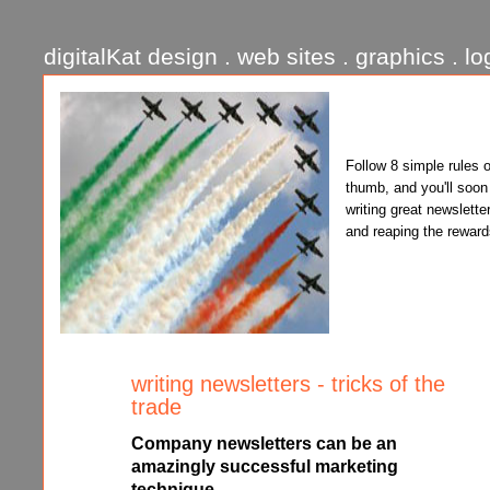
digitalKat design . web sites . graphics . lo
Follow 8 simple rules o
thumb, and you'll soon
writing great newslette
and reaping the reward
writing newsletters - tricks of the
trade
Company newsletters can be an
amazingly successful marketing
technique.