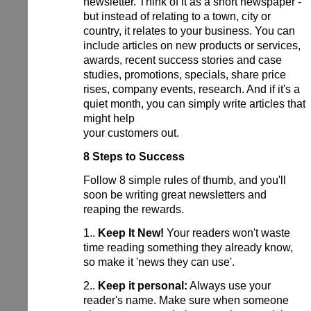
newsletter. Think of it as a short newspaper -
but instead of relating to a town, city or
country, it relates to your business. You can
include articles on new products or services,
awards, recent success stories and case
studies, promotions, specials, share price
rises, company events, research. And if it's a
quiet month, you can simply write articles that
might help
your customers out.
8 Steps to Success
Follow 8 simple rules of thumb, and you'll
soon be writing great newsletters and
reaping the rewards.
1..
Keep It New!
Your readers won't waste
time reading something they already know,
so make it 'news they can use'.
2..
Keep it personal:
Always use your
reader's name. Make sure when someone