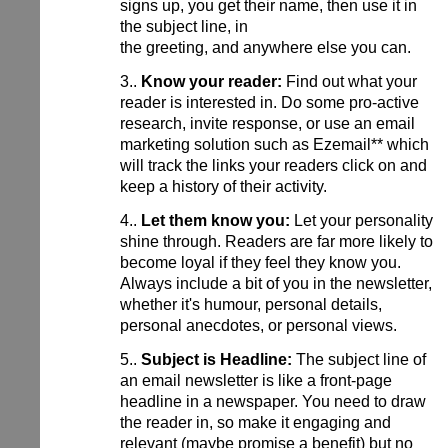
signs up, you get their name, then use it in
the subject line, in
the greeting, and anywhere else you can.
3..
Know your reader:
Find out what your
reader is interested in. Do some pro-active
research, invite response, or use an email
marketing solution such as Ezemail** which
will track the links your readers click on and
keep a history of their activity.
4..
Let them know you:
Let your personality
shine through. Readers are far more likely to
become loyal if they feel they know you.
Always include a bit of you in the newsletter,
whether it's humour, personal details,
personal anecdotes, or personal views.
5..
Subject is Headline:
The subject line of
an email newsletter is like a front-page
headline in a newspaper. You need to draw
the reader in, so make it engaging and
relevant (maybe promise a benefit) but no