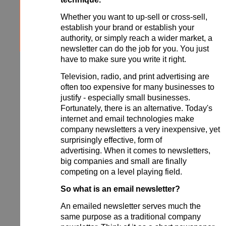
Whether you want to up-sell or cross-sell,
establish your brand or establish your
authority, or simply reach a wider market, a
newsletter can do the job for you. You just
have to make sure you write it right.
Television, radio, and print advertising are
often too expensive for many businesses to
justify - especially small businesses.
Fortunately, there is an alternative. Today's
internet and email technologies make
company newsletters a very inexpensive, yet
surprisingly effective, form of
advertising. When it comes to newsletters,
big companies and small are finally
competing on a level playing field.
So what is an email newsletter?
An emailed newsletter serves much the
same purpose as a traditional company