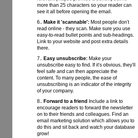
more than 25 characters so your reader can
see it all before opening the email.
6..
Make it 'scannable':
Most people don't
read online - they scan. Make sure you use
easy-to-read bullet points and sub-headings.
Link to your website and post extra details
there.
7..
Easy unsubscribe:
Make your
unsubscribe easy to find. If it's obvious, they'll
feel safe and can then appreciate the
content. To many people, the ease of
unsubscribing is an indicator of the integrity
of your company.
8..
Forward to a friend
Include a link to
encourage readers to forward the newsletter
on to their friends and colleagues. Find an
email marketing solution which allows you to
do this and sit back and watch your database
grow!