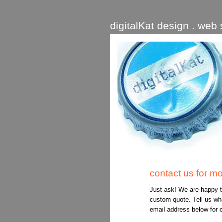
digitalKat design . web s
contact us for mo
Just ask! We are happy t
custom quote. Tell us wha
email address below for 