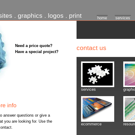
ites . graphics . logos . print
home
services
Need a price quote?
contact us
Have a special project?
services
graphi
re info
o answer questions or give a
t you are looking for. Use the
ecommerce
resour
contact.