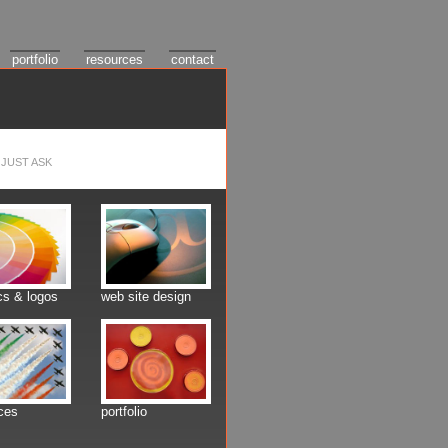
portfolio
resources
contact
JUST ASK
cs & logos
web site design
ces
portfolio