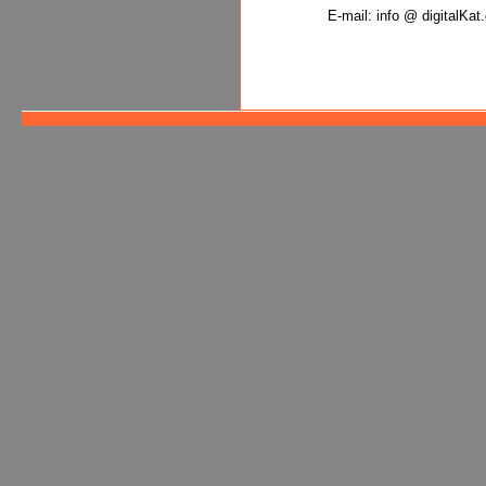
E-mail: info @ digitalKa