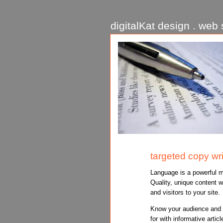
digitalKat design . web s
targeted copy wri
Language is a powerful m
Quality, unique content w
and visitors to your site.
Know your audience and d
for with informative articl