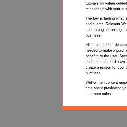
tutorials for values-adde
relationship with your cu
The key is finding what i
and clients. Relevant We
search engine rankings, d
business.
Effective product descrip
needed to make a purchas
benefits to the user. Spe
audience and don't leave
create a reason for your
purchase.
Well-written content enga
time spent previewing you
into more sales.