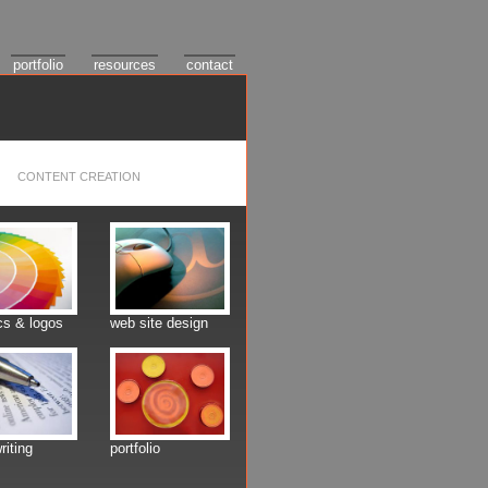
portfolio
resources
contact
CONTENT CREATION
cs & logos
web site design
riting
portfolio