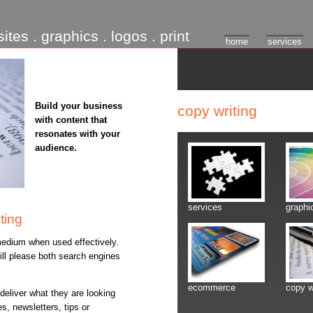
ites . graphics . logos . print
home
services
Build your business
copy writing
with content that
resonates with your
audience.
services
graphi
ting
edium when used effectively.
ill please both search engines
ecommerce
copy w
eliver what they are looking
es, newsletters, tips or