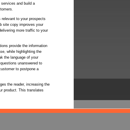
d services and build a
stomers.
s relevant to your prospects
b site copy improves your
elivering more traffic to your
tions provide the information
e, while highlighting the
ak the language of your
 questions unanswered to
 customer to postpone a
ges the reader, increasing the
r product. This translates