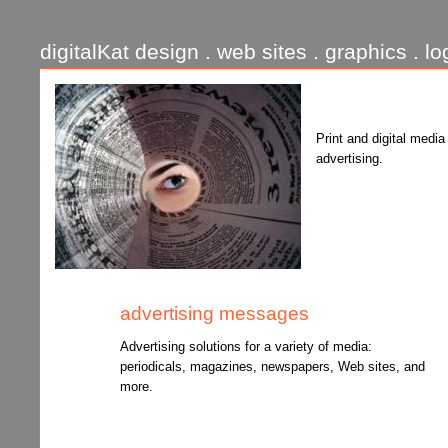
digitalKat design . web sites . graphics . lo
Print and digital media
advertising.
advertising messages
Advertising solutions for a variety of media:
periodicals, magazines, newspapers, Web sites, and
more.