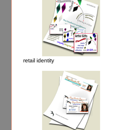
retail identity