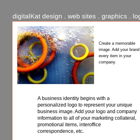
digitalKat design . web sites . graphics . lo
Create a memorable
image. Add your brand
every item in your
company.
A business identity begins with a
personalized logo to represent your unique
business image. Add your logo and company
information to all of your marketing collateral,
promotional items, interoffice
correspondence, etc.