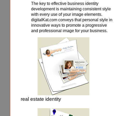
The key to effective business identity
development is maintaining consistent style
with every use of your image elements.
digitalKat.com conveys that personal style in
innovative ways to promote a progressive
and professional image for your business.
real estate identity