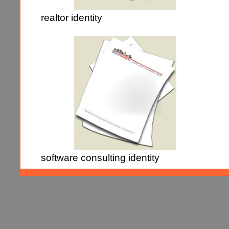
realtor identity
software consulting identity