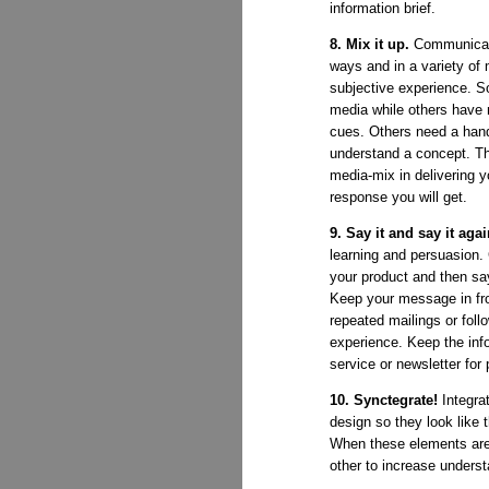
information brief.
8. Mix it up.
Communicat
ways and in a variety of 
subjective experience. S
media while others have 
cues. Others need a han
understand a concept. T
media-mix in delivering 
response you will get.
9. Say it and say it aga
learning and persuasion.
your product and then say
Keep your message in fro
repeated mailings or foll
experience. Keep the info
service or newsletter for 
10. Synctegrate!
Integrat
design so they look like 
When these elements are 
other to increase underst