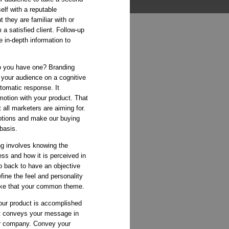
elf with a reputable
t they are familiar with or
 a satisfied client. Follow-up
 in-depth information to
 you have one? Branding
your audience on a cognitive
tomatic response. It
motion with your product. That
 all marketers are aiming for.
otions and make our buying
 basis.
g involves knowing the
ess and how it is perceived in
p back to have an objective
fine the feel and personality
ke that your common theme.
our product is accomplished
at conveys your message in
ur company. Convey your