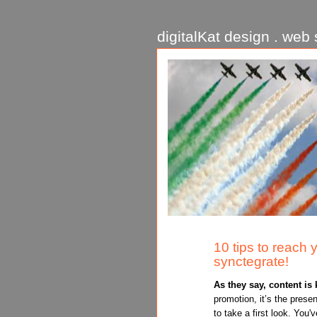
digitalKat design . web s
10 tips to reach 
synctegrate!
As they say, content is 
promotion, it’s the prese
to take a first look. You