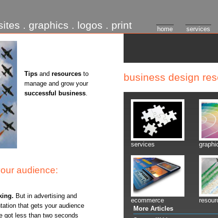
ites . graphics . logos . print
home
services
Tips
and
resources
to
business design re
manage and grow your
successful business
.
services
graphi
your audience:
king.
But in advertising and
ecommerce
resour
ntation that gets your audience
More Articles
've got less than two seconds