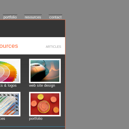
portfolio
resources
contact
sources
ARTICLES
cs & logos
web site design
ces
portfolio