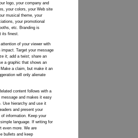
your logo, your company and
es, your colors, your Web site
your musical theme, your
ations, your promotional
oths, etc. Branding is
its finest.
attention of your viewer with
th impact. Target your message
ze it; add a twist; share an
se a graphic that shows an
. Make a claim, but make it an
eration will only alienate
elated content follows with a
ur message and makes it easy
. Use hierarchy and use it
headers and present your
of information. Keep your
imple language. If writing for
art even more. We are
e bullets and keep