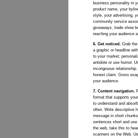
business personality in 
product name, your bylin
style, your advertising, 
community service associ
giveaways, trade show bo
reaching your audience at 
6. Get noticed.
Grab the 
a graphic or headline wi
to your market; personali
antidote or use humor. U
incongruous relationship
honest claim. Gross exagg
your audience.
7. Content navigation.
R
format that supports yo
to understand and absorb
often. Write descriptive 
message in short chunks 
sentences short and use s
the web, take this to he
scanners on the Web. Us