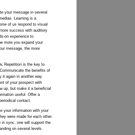
e your message in several
medias. Learning is a
ome of us respond to visual
more success with auditory
ds-on experience to
he more you expand your
your message, the more
in.
Repetition is the key to
 Communicate the benefits of
 it again in another way.
nt of your prospect with
ow up, but make it a beneficial
rmation useful. Offer a
periodical contact.
e your information with your
they were made for each other.
in sync, one will support the
anding on several levels.