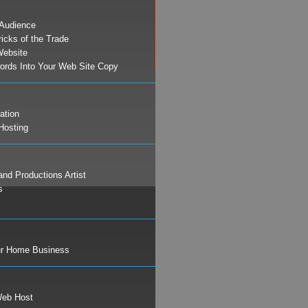
 Audience
ricks of the Trade
Website
ords Into Your Web Site Copy
ation
Hosting
and Productions Artist
s
ur Home Business
Web Host