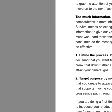
to grab the attention of 
move on to the next flas
Too much information.
bombarded with more inf
Survival means selecting
information to give our v
must work hard to warrant
consumer, so the message
be effective.
1. Define the process.
B
declaring that you want to
break that down further 
attain your general goal.
2. Target purpose by m
that you create to attain 
that supports moving you
progressive path through
If you are doing a first 
to introduce your product 
may focus on getting you