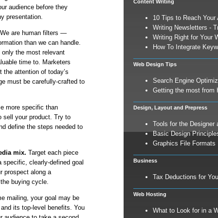
Content Writing
your audience before they
hy presentation.
10 Tips to Reach Your
Writing Newsletters - T
We are human filters —
Writing Right for Your 
ormation than we can handle.
How To Integrate Keyw
 only the most relevant
aluable time to. Marketers
Web Design Tips
 the attention of today’s
Search Engine Optimiz
 must be carefully-crafted to
Getting the most from 
e more specific than
Design, Layout and Prepress
 sell your product. Try to
Tools for the Designer 
and define the steps needed to
Basic Design Principle
Graphics File Formats
edia mix.
Target each piece
Business
a specific, clearly-defined goal
r prospect along a
Tax Deductions for Yo
 the buying cycle.
Web Hosting
time mailing, your goal may be
and its top-level benefits. You
What to Look for in a 
r audience to take a second