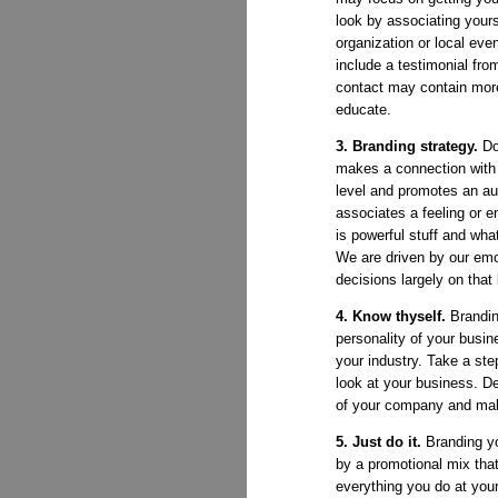
look by associating yours
organization or local even
include a testimonial from
contact may contain more
educate.
3. Branding strategy.
Do
makes a connection with 
level and promotes an au
associates a feeling or e
is powerful stuff and what
We are driven by our em
decisions largely on that
4. Know thyself.
Brandin
personality of your busin
your industry. Take a ste
look at your business. De
of your company and ma
5. Just do it.
Branding y
by a promotional mix th
everything you do at yo