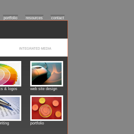
portfolio
resources
contact
INTEGRATED MEDIA
cs & logos
web site design
riting
portfolio