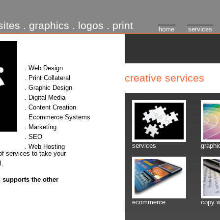
ites . graphics . logos . print
home
services
. Web Design
creative services
. Print Collateral
. Graphic Design
. Digital Media
. Content Creation
. Ecommerce Systems
. Marketing
. SEO
services
graphi
. Web Hosting
of services to take your
l.
 supports the other
ecommerce
copy w