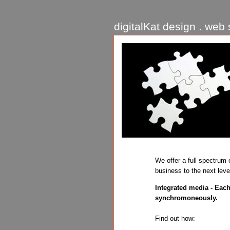
digitalKat design . web s
We offer a full spectrum 
business to the next leve
Integrated media - Each
synchromoneously.
Find out how: