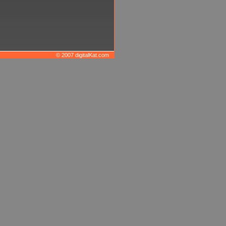
© 2007 digitalKat.com